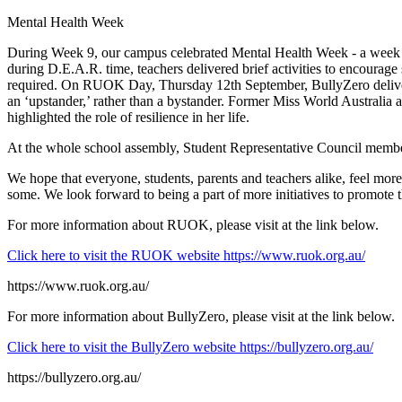
Mental Health Week
During Week 9, our campus celebrated Mental Health Week - a week de
during D.E.A.R. time, teachers delivered brief activities to encourag
required. On RUOK Day, Thursday 12th September, BullyZero delivered 
an ‘upstander,’ rather than a bystander. Former Miss World Australia
highlighted the role of resilience in her life.
At the whole school assembly, Student Representative Council member
We hope that everyone, students, parents and teachers alike, feel mo
some. We look forward to being a part of more initiatives to promote t
For more information about RUOK, please visit at the link below.
Click here to visit the RUOK website
https://www.ruok.org.au/
https://www.ruok.org.au/
For more information about BullyZero, please visit at the link below.
Click here to visit the BullyZero website
https://bullyzero.org.au/
https://bullyzero.org.au/