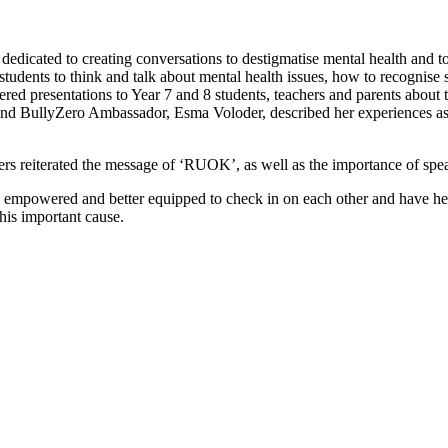
dicated to creating conversations to destigmatise mental health and 
e students to think and talk about mental health issues, how to recogni
presentations to Year 7 and 8 students, teachers and parents about th
 and BullyZero Ambassador, Esma Voloder, described her experiences as
s reiterated the message of ‘RUOK’, as well as the importance of spe
re empowered and better equipped to check in on each other and have hel
his important cause.