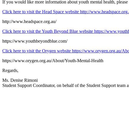
If you would like more information about youth mental health, please 
Click here to visit the Head Space website
http://www.headspace.org.
http://www.headspace.org.au/
Click here to visit the Youth Beyond Blue website
https://www.youth
https://www.youthbeyondblue.com/
Click here to visit the Orygen website
https://www.orygen.org.au/Ab
https://www.orygen.org.au/About/Youth-Mental-Health
Regards,
Ms. Denise Rimoni
Student Support Coordinator, on behalf of the Student Support team