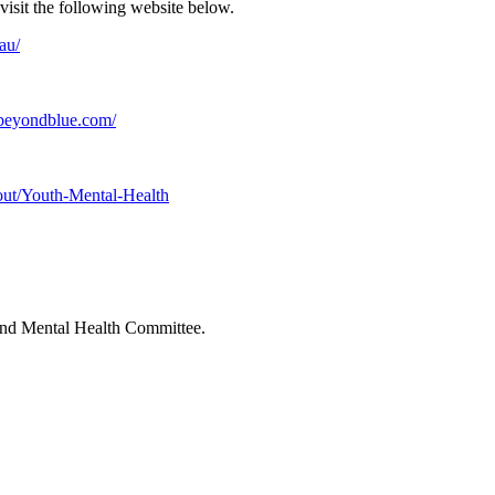
visit the following website below.
au/
beyondblue.com/
out/Youth-Mental-Health
 and Mental Health Committee.