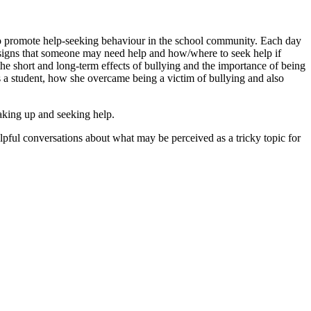
to promote help-seeking behaviour in the school community. Each day
se signs that someone may need help and how/where to seek help if
e short and long-term effects of bullying and the importance of being
 a student, how she overcame being a victim of bullying and also
aking up and seeking help.
pful conversations about what may be perceived as a tricky topic for