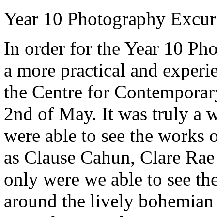
Year 10 Photography Excurs
In order for the Year 10 Ph
a more practical and experie
the Centre for Contemporar
2nd of May. It was truly a
were able to see the works 
as Clause Cahun, Clare Rae
only were we able to see th
around the lively bohemian