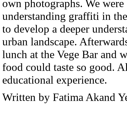
own photographs. We were a
understanding graffiti in the
to develop a deeper understa
urban landscape. Afterward
lunch at the Vege Bar and w
food could taste so good. All
educational experience.
Written by Fatima Akand Y