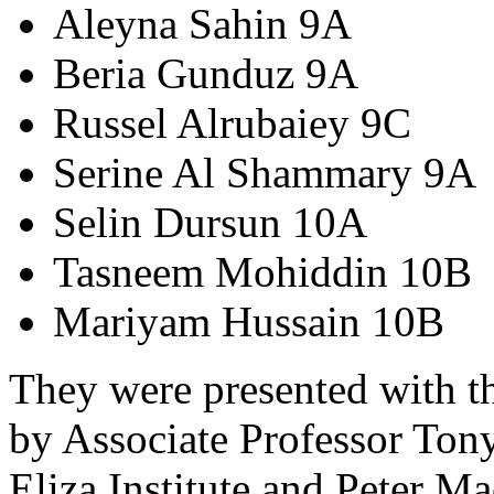
Aleyna Sahin 9A
Beria Gunduz 9A
Russel Alrubaiey 9C
Serine Al Shammary 9A
Selin Dursun 10A
Tasneem Mohiddin 10B
Mariyam Hussain 10B
They were presented with th
by Associate Professor Ton
Eliza Institute and Peter M