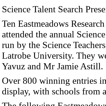
Science Talent Search Pres
Ten Eastmeadows Research S
attended the annual Science
run by the Science Teachers 
Latrobe University. They 
Yavuz and Mr Jamie Astill.
Over 800 winning entries in
display, with schools from a
The following Eastmeadows 