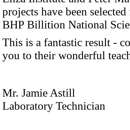
projects have been selected 
BHP Billition National Sci
This is a fantastic result - 
you to their wonderful teac
Mr. Jamie Astill
Laboratory Technician