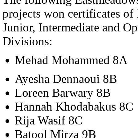
projects won certificates of
Junior, Intermediate and O
Divisions:
Mehad Mohammed 8A
Ayesha Dennaoui 8B
Loreen Barwary 8B
Hannah Khodabakus 8C
Rija Wasif 8C
Batool Mirza 9B