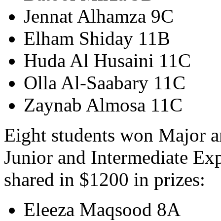
Jennat Alhamza 9C
Elham Shiday 11B
Huda Al Husaini 11C
Olla Al-Saabary 11C
Zaynab Almosa 11C
Eight students won Major a
Junior and Intermediate Ex
shared in $1200 in prizes:
Eleeza Maqsood 8A