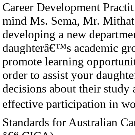
Career Development Practit
mind Ms. Sema, Mr. Mithat
developing a new departmen
daughterâ€™s academic grow
promote learning opportunit
order to assist your daugh
decisions about their study
effective participation in wo
Standards for Australian Ca