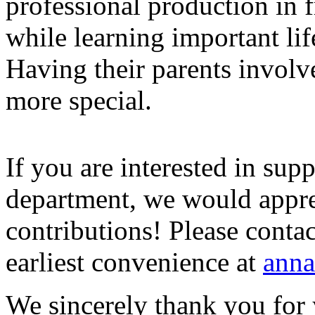
professional production in f
while learning important life
Having their parents involv
more special.
If you are interested in sup
department, we would appre
contributions! Please conta
earliest convenience at
anna
We sincerely thank you for 