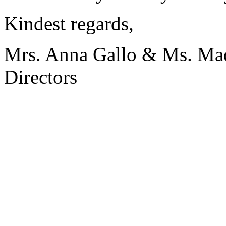
Kindest regards,
Mrs. Anna Gallo & Ms. Ma
Directors