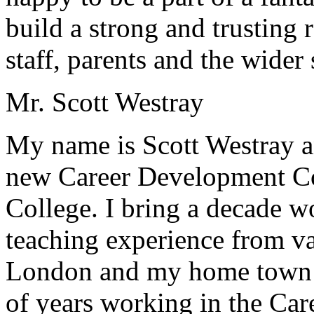
build a strong and trusting 
staff, parents and the wide
Mr. Scott Westray
My name is Scott Westray a
new Career Development Coo
College. I bring a decade w
teaching experience from v
London and my home town o
of years working in the Ca