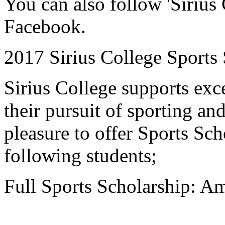
You can also follow 'Siriu
Facebook.
2017 Sirius College Sports
Sirius College supports exce
their pursuit of sporting an
pleasure to offer Sports Sch
following students;
Full Sports Scholarship: 