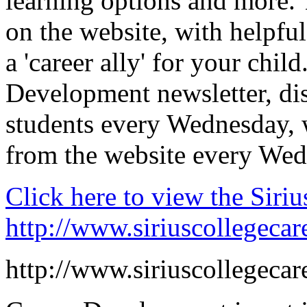
learning options and more. T
on the website, with helpfu
a 'career ally' for your chi
Development newsletter, dis
students every Wednesday, w
from the website every Wed
Click here to view the Siri
http://www.siriuscollegecar
http://www.siriuscollegecar