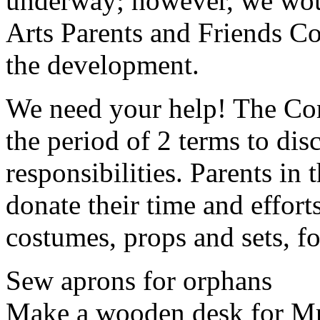
underway; however, we woul
Arts Parents and Friends C
the development.
We need your help! The Com
the period of 2 terms to dis
responsibilities. Parents in
donate their time and effor
costumes, props and sets, f
Sew aprons for orphans
Make a wooden desk for M