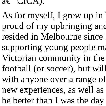
â€“ CICA).
As for myself, I grew up in
proud of my upbringing an
resided in Melbourne since
supporting young people mak
Victorian community in the 
football (or soccer), but w
with anyone over a range of 
new experiences, as well as
be better than I was the day