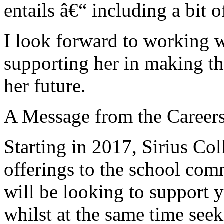
entails â€“ including a bit o
I look forward to working 
supporting her in making th
her future.
A Message from the Career
Starting in 2017, Sirius Col
offerings to the school co
will be looking to support 
whilst at the same time se