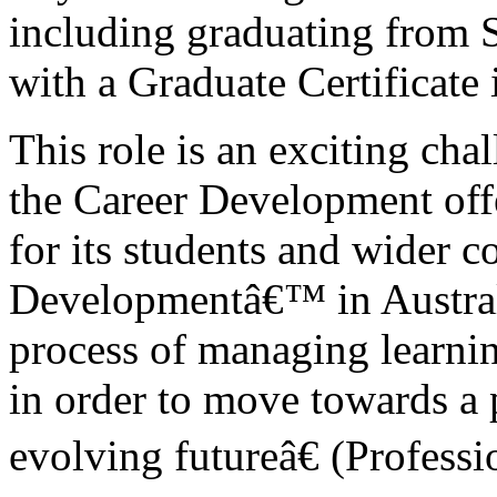
including graduating from 
with a Graduate Certificate
This role is an exciting chal
the Career Development offe
for its students and wider 
Developmentâ€™ in Australi
process of managing learnin
in order to move towards a
evolving futureâ€ (Professi