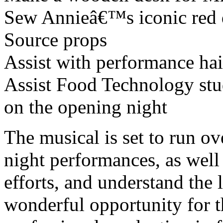
Sew Annieâ€™s iconic red 
Source props
Assist with performance ha
Assist Food Technology stu
on the opening night
The musical is set to run ov
night performances, as well
efforts, and understand the 
wonderful opportunity for t