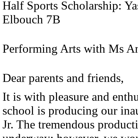
Half Sports Scholarship: 
Elbouch 7B
Performing Arts with Ms A
Dear parents and friends,
It is with pleasure and ent
school is producing our ina
Jr. The tremendous producti