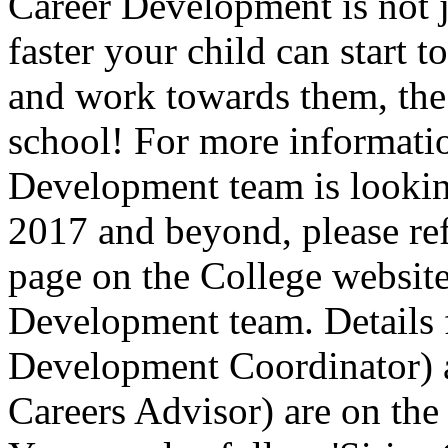
Career Development is not ju
faster your child can start t
and work towards them, the 
school! For more informati
Development team is looking
2017 and beyond, please ref
page on the College website
Development team. Details 
Development Coordinator)
Careers Advisor) are on th