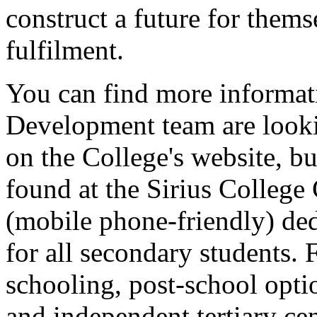
construct a future for thems
fulfilment.
You can find more informat
Development team are looki
on the College's website, bu
found at the Sirius College
(mobile phone-friendly) de
for all secondary students. 
schooling, post-school opti
and independent tertiary ce