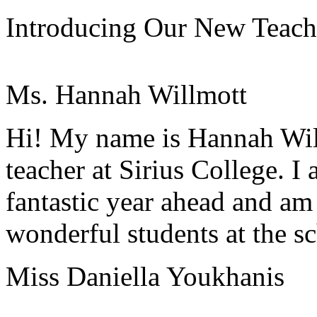
Introducing Our New Teach
Ms. Hannah Willmott
Hi! My name is Hannah Wi
teacher at Sirius College. I
fantastic year ahead and am 
wonderful students at the s
Miss Daniella Youkhanis