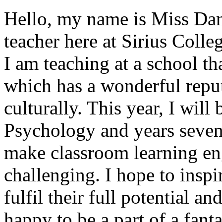
Hello, my name is Miss Dan
teacher here at Sirius Colle
I am teaching at a school t
which has a wonderful repu
culturally. This year, I will
Psychology and years seven
make classroom learning en
challenging. I hope to inspir
fulfil their full potential a
happy to be a part of a fant