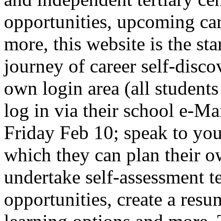
opportunities, upcoming ca
more, this website is the sta
journey of career self-disco
own login area (all student
log in via their school e-
Friday Feb 10; speak to you
which they can plan their 
undertake self-assessment tes
opportunities, create a resum