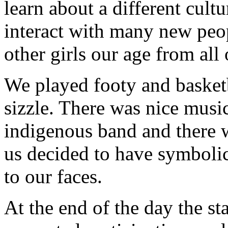
learn about a different cult
interact with many new peop
other girls our age from al
We played footy and basketb
sizzle. There was nice musi
indigenous band and there w
us decided to have symbolic
to our faces.
At the end of the day the s