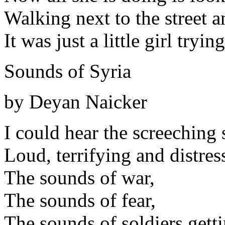
Walking next to the street 
It was just a little girl tryi
Sounds of Syria
by Deyan Naicker
I could hear the screeching 
Loud, terrifying and distres
The sounds of war,
The sounds of fear,
The sounds of soldiers getti