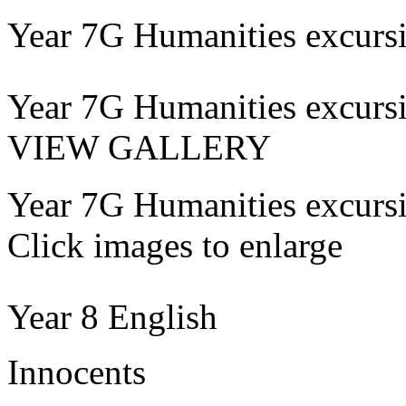
Year 7G Humanities excurs
Year 7G Humanities excurs
VIEW GALLERY
Year 7G Humanities excurs
Click images to enlarge
Year 8 English
Innocents