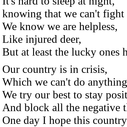
It's hard to sleep at night,
knowing that we can't fight
We know we are helpless,
Like injured deer,
But at least the lucky ones 
Our country is in crisis,
Which we can't do anything
We try our best to stay posit
And block all the negative 
One day I hope this country