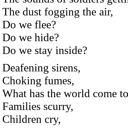
The dust fogging the air,
Do we flee?
Do we hide?
Do we stay inside?
Deafening sirens,
Choking fumes,
What has the world come t
Families scurry,
Children cry,