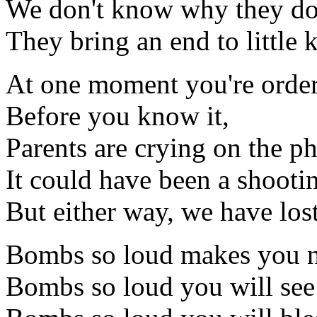
We don't know why they do
They bring an end to little 
At one moment you're order
Before you know it,
Parents are crying on the p
It could have been a shootin
But either way, we have los
Bombs so loud makes you n
Bombs so loud you will see 