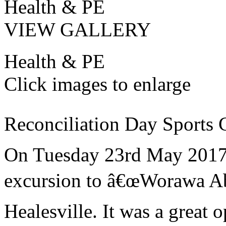
Health & PE
VIEW GALLERY
Health & PE
Click images to enlarge
Reconciliation Day Sports C
On Tuesday 23rd May 2017 a
excursion to â€œWorawa Abo
Healesville. It was a great o