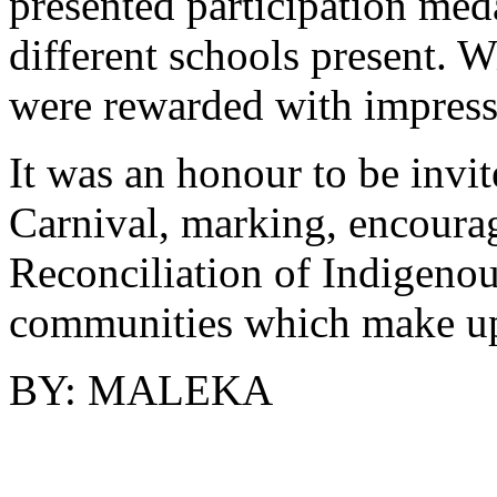
presented participation meda
different schools present. 
were rewarded with impress
It was an honour to be invit
Carnival, marking, encourag
Reconciliation of Indigenous
communities which make up
BY: MALEKA