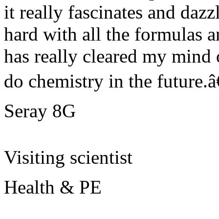
it really fascinates and dazz
hard with all the formulas 
has really cleared my mind 
do chemistry in the future.â€
Seray 8G
Visiting scientist
Health & PE