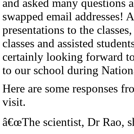
and asked many questions a
swapped email addresses! A
presentations to the classes
classes and assisted student
certainly looking forward t
to our school during Natio
Here are some responses fr
visit.
â€œThe scientist, Dr Rao, sh