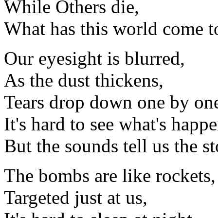
While Others die,
What has this world come t
Our eyesight is blurred,
As the dust thickens,
Tears drop down one by on
It's hard to see what's happ
But the sounds tell us the st
The bombs are like rockets,
Targeted just at us,