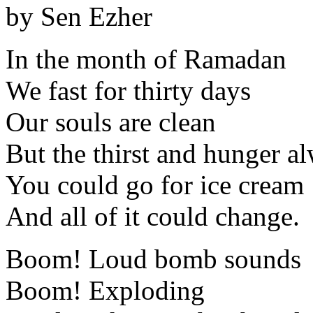
by Sen Ezher
In the month of Ramadan
We fast for thirty days
Our souls are clean
But the thirst and hunger a
You could go for ice cream
And all of it could change.
Boom! Loud bomb sounds
Boom! Exploding