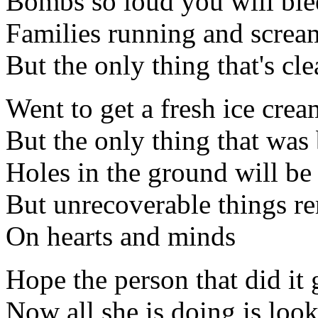
Bombs so loud you will ble
Families running and screa
But the only thing that's cle
Went to get a fresh ice crea
But the only thing that was
Holes in the ground will be 
But unrecoverable things re
On hearts and minds
Hope the person that did it
Now all she is doing is look