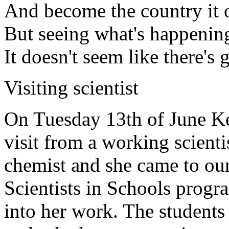
And become the country it 
But seeing what's happenin
It doesn't seem like there's
Visiting scientist
On Tuesday 13th of June Ke
visit from a working scient
chemist and she came to o
Scientists in Schools progra
into her work. The students