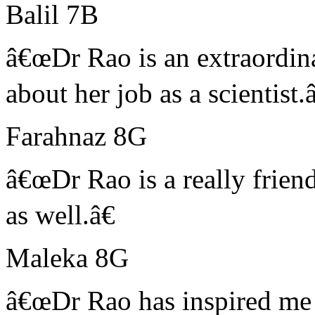
Balil 7B
â€œDr Rao is an extraordin
about her job as a scientist.â
Farahnaz 8G
â€œDr Rao is a really friend
as well.â€
Maleka 8G
â€œDr Rao has inspired me 