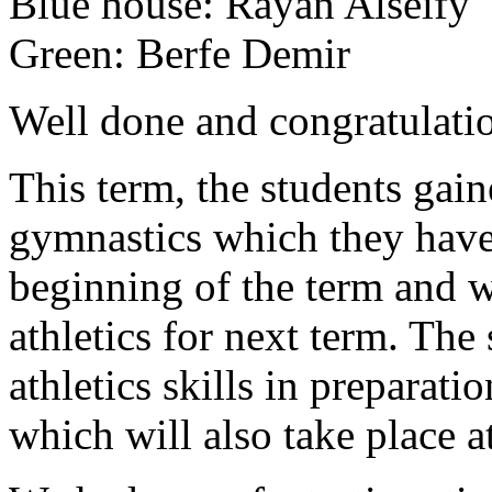
Blue house:
Rayan Alseify
Green:
Berfe Demir
Well done and congratulati
This term, the students gai
gymnastics which they have 
beginning of the term and 
athletics for next term. The
athletics skills in preparati
which will also take place a