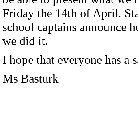
Friday the 14th of April. St
school captains announce 
we did it.
I hope that everyone has a 
Ms Basturk