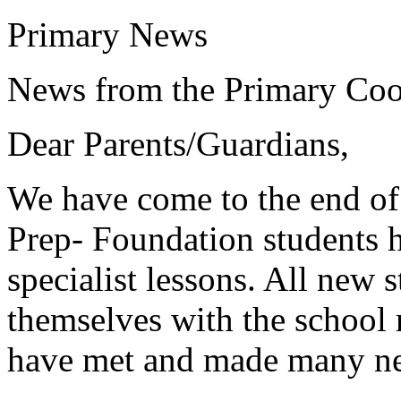
Primary News
News from the Primary Coo
Dear Parents/Guardians,
We have come to the end of
Prep- Foundation students h
specialist lessons. All new 
themselves with the school 
have met and made many ne