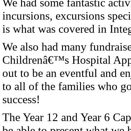
We had some fantastic activ
incursions, excursions specif
is what was covered in Integ
We also had many fundraise
Childrenâ€™s Hospital App
out to be an eventful and en
to all of the families who 
success!
The Year 12 and Year 6 Capt
be able to present what we 