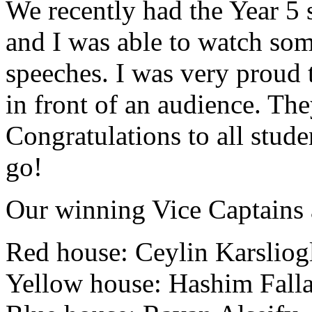
We recently had the Year 5 
and I was able to watch som
speeches. I was very proud 
in front of an audience. The
Congratulations to all stud
go!
Our winning Vice Captains a
Red house:
Ceylin Karsliog
Yellow house:
Hashim Fall