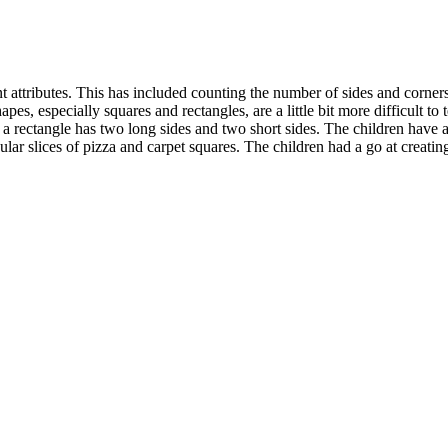
t attributes. This has included counting the number of sides and corners
s, especially squares and rectangles, are a little bit more difficult to t
 a rectangle has two long sides and two short sides. The children have 
angular slices of pizza and carpet squares. The children had a go at creat