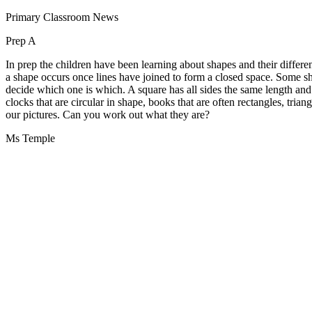
Primary Classroom News
Prep A
In prep the children have been learning about shapes and their differen
a shape occurs once lines have joined to form a closed space. Some shape
decide which one is which. A square has all sides the same length and
clocks that are circular in shape, books that are often rectangles, tri
our pictures. Can you work out what they are?
Ms Temple