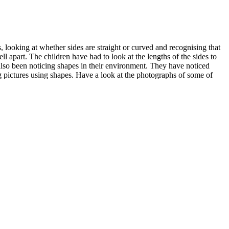
, looking at whether sides are straight or curved and recognising that
ell apart. The children have had to look at the lengths of the sides to
also been noticing shapes in their environment. They have noticed
ing pictures using shapes. Have a look at the photographs of some of