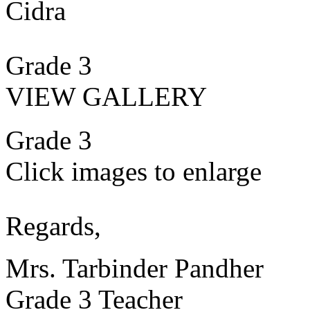
Cidra
Grade 3
VIEW GALLERY
Grade 3
Click images to enlarge
Regards,
Mrs. Tarbinder Pandher
Grade 3 Teacher