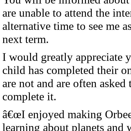
are unable to attend the int
alternative time to see me a
next term.
I would greatly appreciate 
child has completed their 
are not and are often asked 
complete it.
â€œI enjoyed making Orbeez
learning about planets and