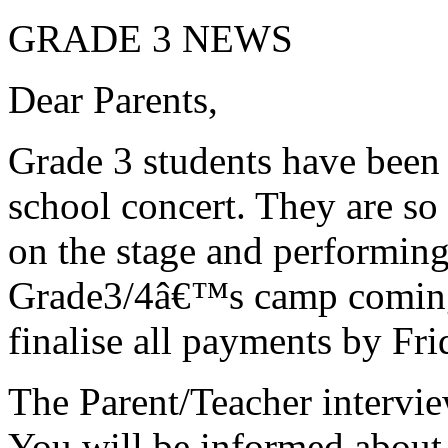
GRADE 3 NEWS
Dear Parents,
Grade 3 students have been 
school concert. They are so
on the stage and performing
Grade3/4â€™s camp coming 
finalise all payments by Fri
The Parent/Teacher intervie
You will be informed about 