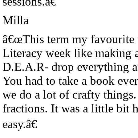
sessions.â€
Milla
â€œThis term my favourite t
Literacy week like making a
D.E.A.R- drop everything a
You had to take a book ever
we do a lot of crafty things
fractions. It was a little bit
easy.â€