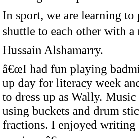
In sport, we are learning t
shuttle to each other with a r
Hussain Alshamarry.
â€œI had fun playing badmin
up day for literacy week and
to dress up as Wally. Music
using buckets and drum stic
fractions. I enjoyed writing