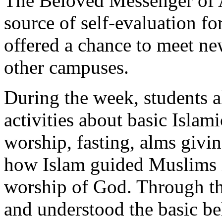
The Beloved Messenger of Al
source of self-evaluation fo
offered a chance to meet n
other campuses.
During the week, students a
activities about basic Islami
worship, fasting, alms givi
how Islam guided Muslims in
worship of God. Through the
and understood the basic bel