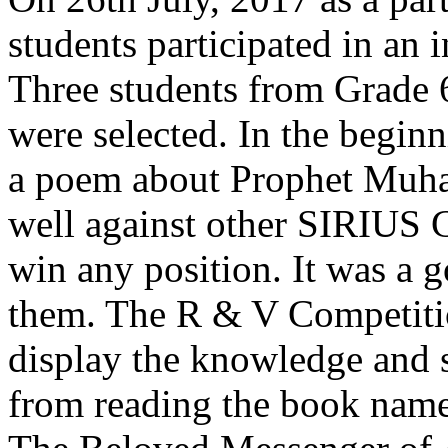
students participated in an
Three students from Grade 
were selected. In the beginn
a poem about Prophet Mu
well against other SIRIUS 
win any position. It was a 
them. The R & V Competitio
display the knowledge and s
from reading the book na