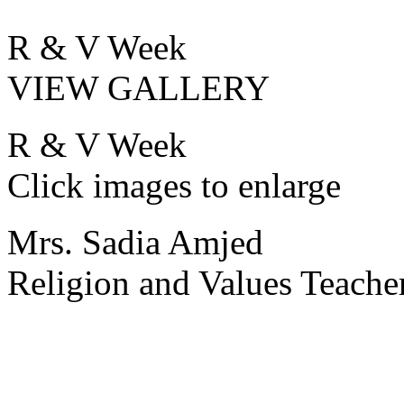
R & V Week
VIEW GALLERY
R & V Week
Click images to enlarge
Mrs. Sadia Amjed
Religion and Values Teache