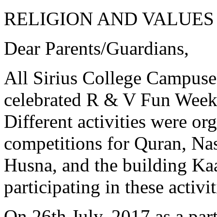
RELIGION AND VALUES
Dear Parents/Guardians,
All Sirius College Campuse
celebrated R & V Fun Week
Different activities were org
competitions for Quran, Na
Husna, and the building K
participating in these activi
On 26th July, 2017 as a pa