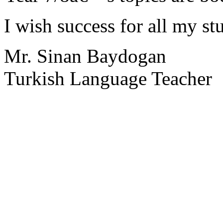
I wish success for all my st
Mr. Sinan Baydogan
Turkish Language Teacher