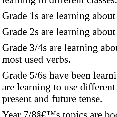
Grade 1s
are
learning about
Grade 2s
are
learning about
Grade 3/4s are learning abo
most used verbs.
Grade 5/6s have been learni
are learning to use different 
present and future tense.
Year 7/8â€™s topics are body