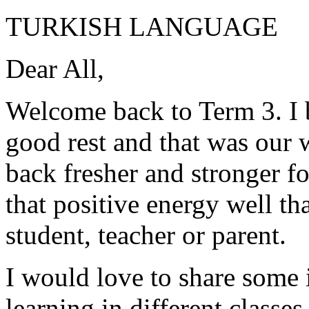
TURKISH LANGUAGE
Dear All,
Welcome back to Term 3. I 
good rest and that was our 
back fresher and stronger f
that positive energy well t
student, teacher or parent.
I would love to share some
learning in different classes