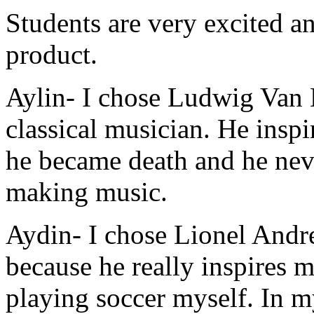
Students are very excited an
product.
Aylin
- I chose Ludwig Van 
classical musician. He insp
he became death and he nev
making music.
Aydin
- I chose Lionel Andr
because he really inspires m
playing soccer myself. In m