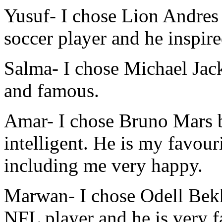
Yusuf-
I chose Lion Andres 
soccer player and he inspire
Salma-
I chose Michael Jack
and famous.
Amar-
I chose Bruno Mars b
intelligent. He is my favou
including me very happy.
Marwan-
I chose Odell Bek
NFL player and he is very 