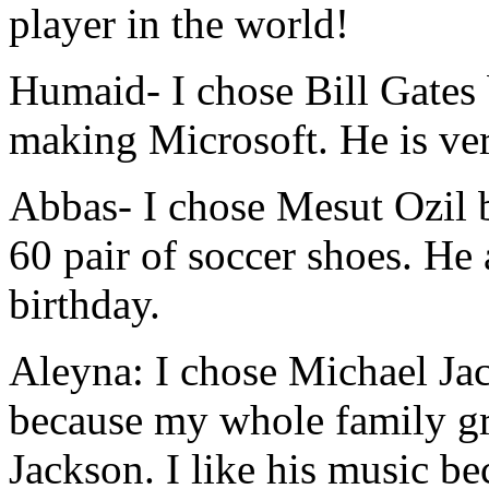
player in the world!
Humaid
- I chose Bill Gates
making Microsoft. He is ver
Abbas
- I chose Mesut Ozil 
60 pair of soccer shoes. He
birthday.
Aleyna:
I chose Michael Ja
because my whole family g
Jackson. I like his music be