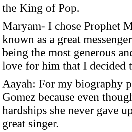
the King of Pop.
Maryam-
I chose Prophet 
known as a great messenger
being the most generous an
love for him that I decided
Aayah:
For my biography po
Gomez because even thoug
hardships she never gave u
great singer.