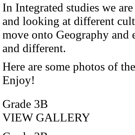
In Integrated studies we are
and looking at different cul
move onto Geography and ex
and different.
Here are some photos of the
Enjoy!
Grade 3B
VIEW GALLERY