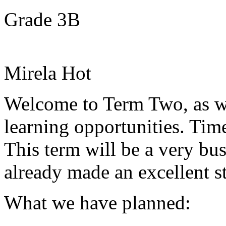
Grade 3B
Mirela Hot
Welcome to Term Two, as w
learning opportunities. Ti
This term will be a very b
already made an excellent st
What we have planned: