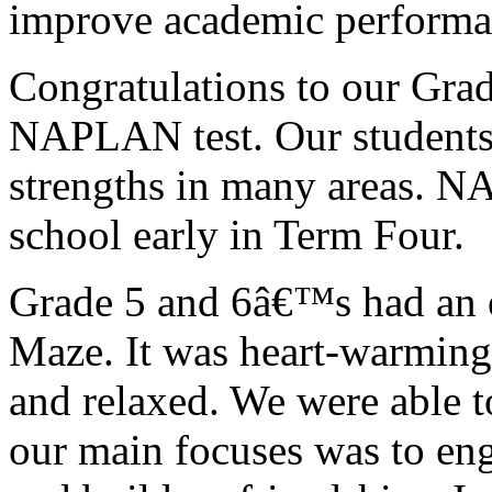
improve academic performa
Congratulations to our Grad
NAPLAN test. Our students 
strengths in many areas. NA
school early in Term Four.
Grade 5 and 6â€™s had an e
Maze. It was heart-warming 
and relaxed. We were able t
our main focuses was to en