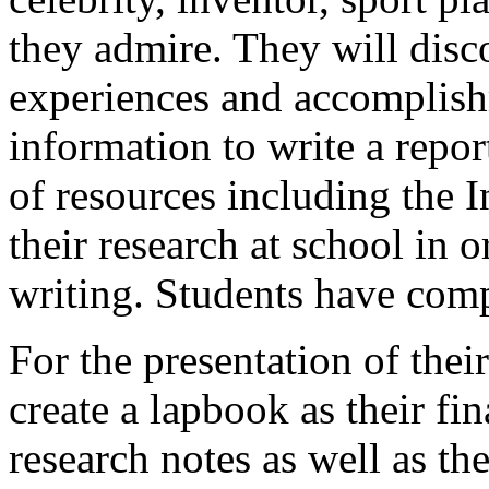
they admire. They will disco
experiences and accomplishm
information to write a repor
of resources including the 
their research at school in o
writing. Students have com
For the presentation of their
create a lapbook as their fi
research notes as well as the