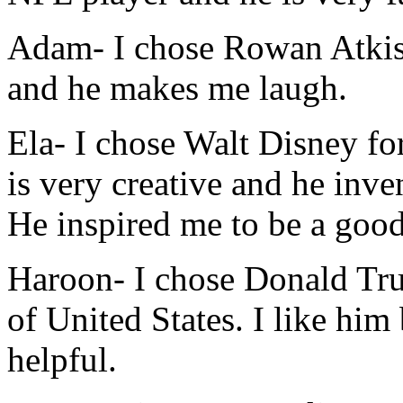
Adam-
I chose Rowan Atkiso
and he makes me laugh.
Ela-
I chose Walt Disney fo
is very creative and he inve
He inspired me to be a good
Haroon-
I chose Donald Tru
of United States. I like him 
helpful.