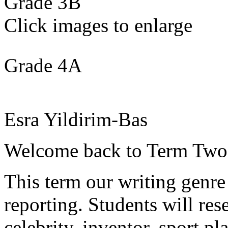
Grade 3B
Click images to enlarge
Grade 4A
Esra Yildirim-Bas
Welcome back to Term Two
This term our writing genr
reporting. Students will re
celebrity, inventor, sport pl