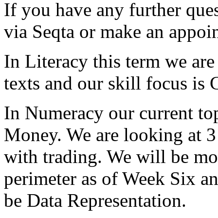
If you have any further ques
via Seqta or make an appoin
In Literacy this term we are
texts and our skill focus i
In Numeracy our current top
Money. We are looking at 3 
with trading. We will be m
perimeter as of Week Six and
be Data Representation.