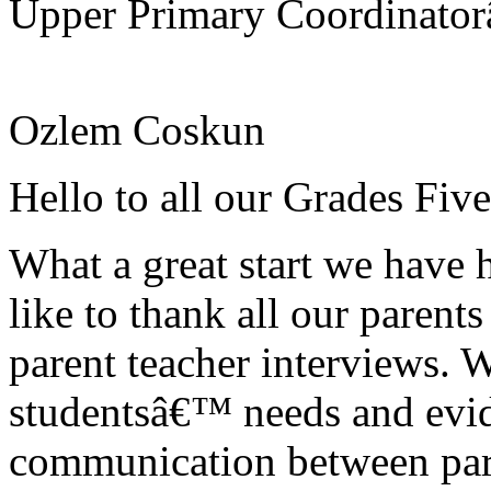
Upper Primary Coordinato
Ozlem Coskun
Hello to all our Grades Fiv
What a great start we have 
like to thank all our parent
parent teacher interviews. We
studentsâ€™ needs and evi
communication between pare