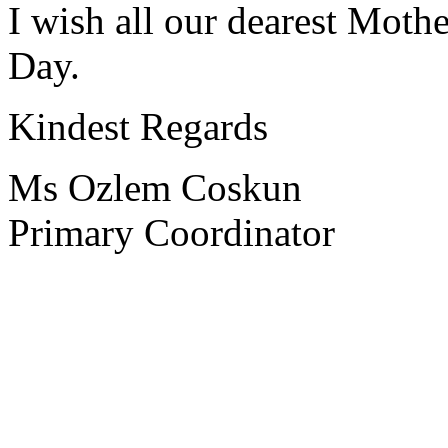
I wish all our dearest Moth
Day.
Kindest Regards
Ms Ozlem Coskun
Primary Coordinator