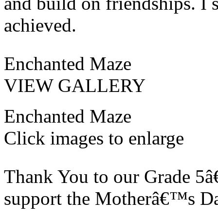
and build on friendships. I 
achieved.
Enchanted Maze
VIEW GALLERY
Enchanted Maze
Click images to enlarge
Thank You to our Grade 5â€
support the Motherâ€™s Da