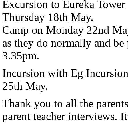
Excursion
to Eureka Tower i
Thursday 18th May.
Camp
on Monday 22nd May. 
as they do normally and be 
3.35pm.
Incursion
with Eg Incursio
25th May.
Thank you to all the parent
parent teacher interviews. I