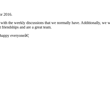
for 2016.
ng with the weekly discussions that we normally have. Additionally, we 
 friendships and are a great team.
d happy everyoneâ€¦