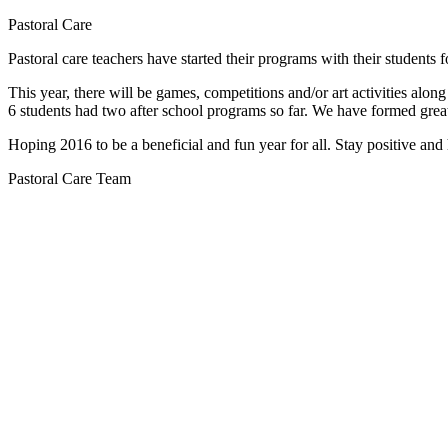
Pastoral Care
Pastoral care teachers have started their programs with their students 
This year, there will be games, competitions and/or art activities alo
6 students had two after school programs so far. We have formed great
Hoping 2016 to be a beneficial and fun year for all. Stay positive an
Pastoral Care Team