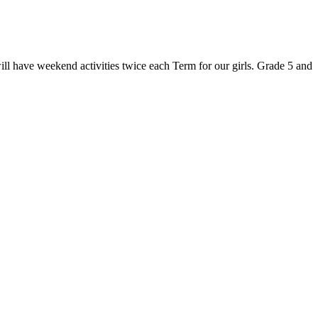
will have weekend activities twice each Term for our girls. Grade 5 and