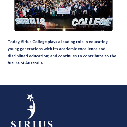
Today, Sirius College plays a leading role in educating
young generations with its academic excellence and
disciplined education; and continues to contribute to the
future of Australia.