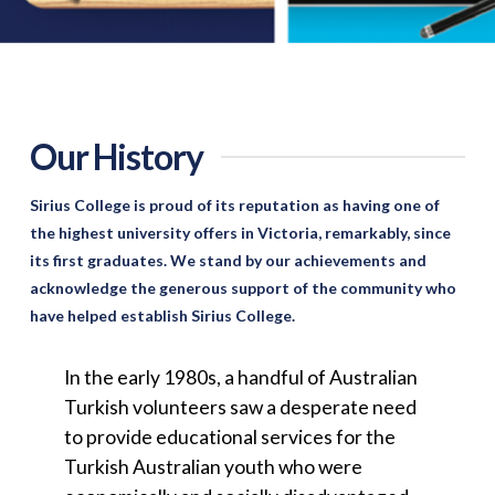
Our History
Sirius College is proud of its reputation as having one of
the highest university offers in Victoria, remarkably, since
its first graduates. We stand by our achievements and
acknowledge the generous support of the community who
have helped establish Sirius College.
In the early 1980s, a handful of Australian
Turkish volunteers saw a desperate need
to provide educational services for the
Turkish Australian youth who were