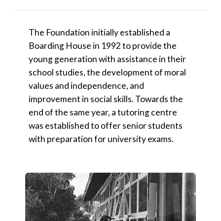
The Foundation initially established a
Boarding House in 1992 to provide the
young generation with assistance in their
school studies, the development of moral
values and independence, and
improvement in social skills. Towards the
end of the same year, a tutoring centre
was established to offer senior students
with preparation for university exams.