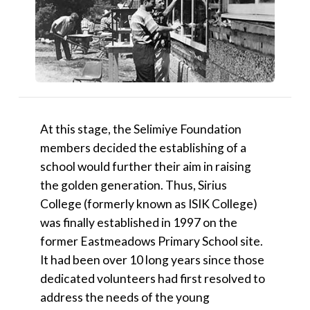
At this stage, the Selimiye Foundation
members decided the establishing of a
school would further their aim in raising
the golden generation. Thus, Sirius
College (formerly known as ISIK College)
was finally established in 1997 on the
former Eastmeadows Primary School site.
It had been over 10 long years since those
dedicated volunteers had first resolved to
address the needs of the young