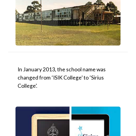
In January 2013, the school name was
changed from ‘ISIK College’ to ‘Sirius
College’.