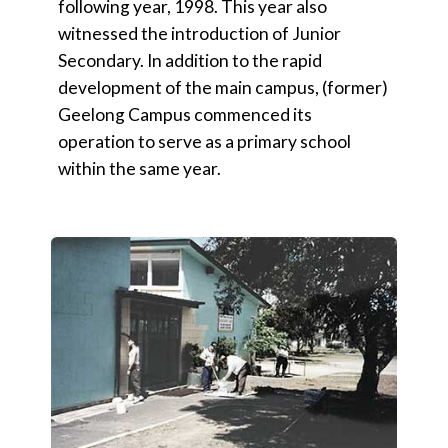
following year, 1998. This year also
witnessed the introduction of Junior
Secondary. In addition to the rapid
development of the main campus, (former)
Geelong Campus commenced its
operation to serve as a primary school
within the same year.