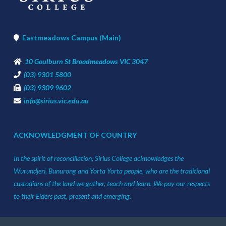
Eastmeadows Campus (Main)
10 Goulburn St Broadmeadows VIC 3047
(03) 9301 5800
(03) 9309 9602
info@sirius.vic.edu.au
ACKNOWLEDGMENT OF COUNTRY
In the spirit of reconciliation, Sirius College acknowledges the
Wurundjeri, Bunurong and Yorta Yorta people, who are the traditional
custodians of the land we gather, teach and learn. We pay our respects
to their Elders past, present and emerging.