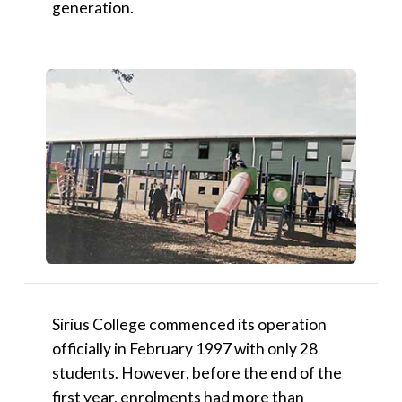
generation.
Sirius College commenced its operation
officially in February 1997 with only 28
students. However, before the end of the
first year, enrolments had more than