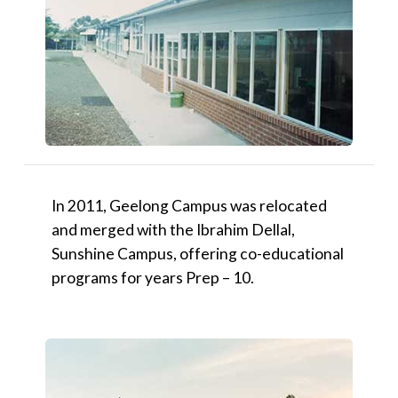
In 2011, Geelong Campus was relocated
and merged with the Ibrahim Dellal,
Sunshine Campus, offering co-educational
programs for years Prep – 10.