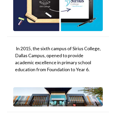
​In 2015, the sixth campus of Sirius College,
Dallas Campus, opened to provide
academic excellence in primary school
education from Foundation to Year 6.