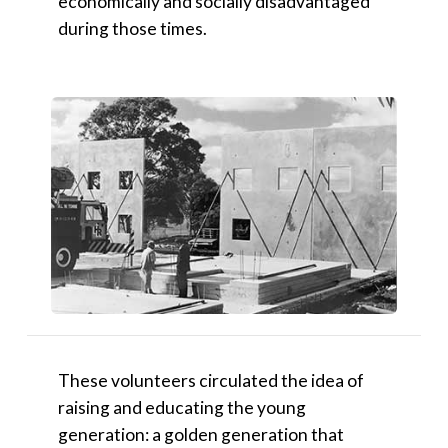
economically and socially disadvantaged
during those times.
These volunteers circulated the idea of
raising and educating the young
generation: a golden generation that