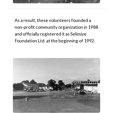
As a result, these volunteers founded a
non-profit community organization in 1988
and officially registered it as Selimiye
Foundation Ltd. at the beginning of 1992.