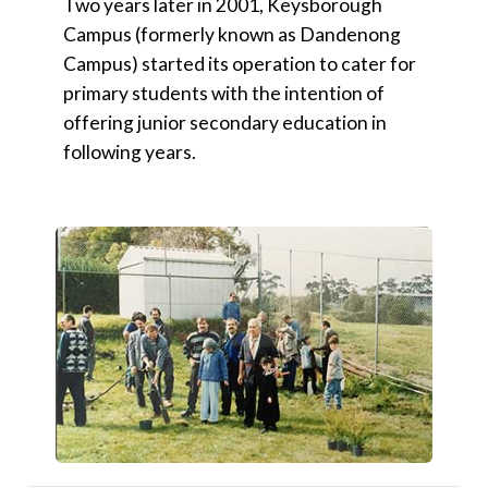
Two years later in 2001, Keysborough
Campus (formerly known as Dandenong
Campus) started its operation to cater for
primary students with the intention of
offering junior secondary education in
following years.