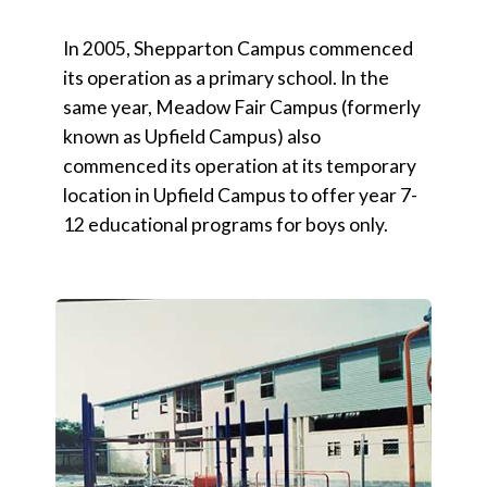
In 2005, Shepparton Campus commenced
its operation as a primary school. In the
same year, Meadow Fair Campus (formerly
known as Upfield Campus) also
commenced its operation at its temporary
location in Upfield Campus to offer year 7-
12 educational programs for boys only.