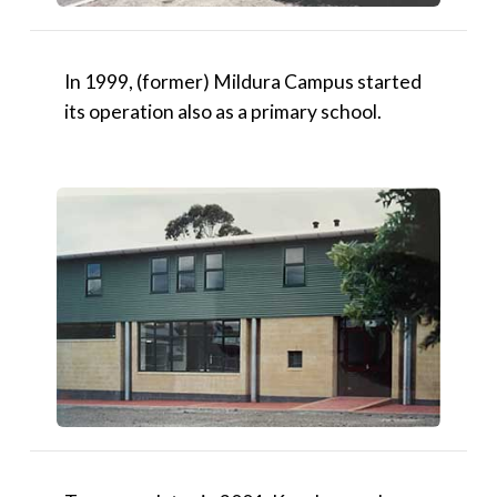
In 1999, (former) Mildura Campus started
its operation also as a primary school.