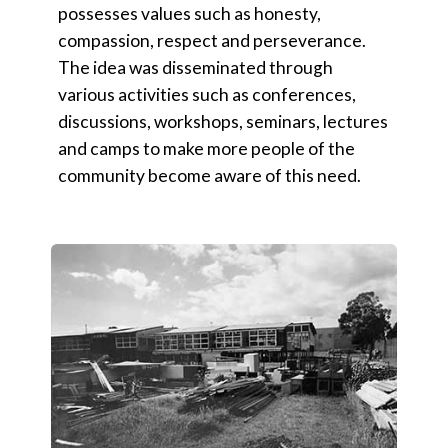
possesses values such as honesty,
compassion, respect and perseverance.
The idea was disseminated through
various activities such as conferences,
discussions, workshops, seminars, lectures
and camps to make more people of the
community become aware of this need.