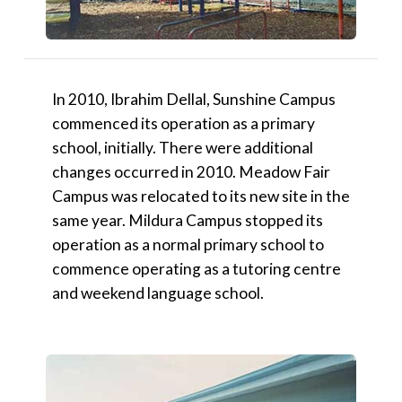
In 2010, Ibrahim Dellal, Sunshine Campus
commenced its operation as a primary
school, initially. There were additional
changes occurred in 2010. Meadow Fair
Campus was relocated to its new site in the
same year. Mildura Campus stopped its
operation as a normal primary school to
commence operating as a tutoring centre
and weekend language school.