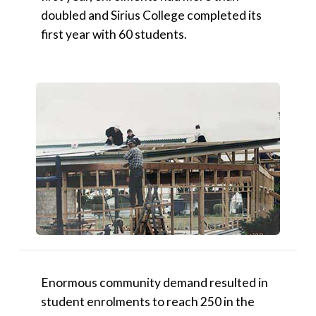
doubled and Sirius College completed its
first year with 60 students.
Enormous community demand resulted in
student enrolments to reach 250 in the