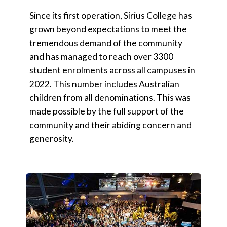
Since its first operation, Sirius College has
grown beyond expectations to meet the
tremendous demand of the community
and has managed to reach over 3300
student enrolments across all campuses in
2022. This number includes Australian
children from all denominations. This was
made possible by the full support of the
community and their abiding concern and
generosity.