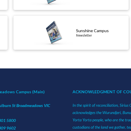
Sunshine Campus
Newsletter
eadows Campus (Main)
ACKNOWLEDGMENT OF CO
In the spirit of reconciliation, Sirius 
ulburn St Broadmeadows VIC
acknowledges the Wurundjeri, Bun
Yorta Yorta people, who are the trad
9301 5800
custodians of the land we gather, t
9309 9602