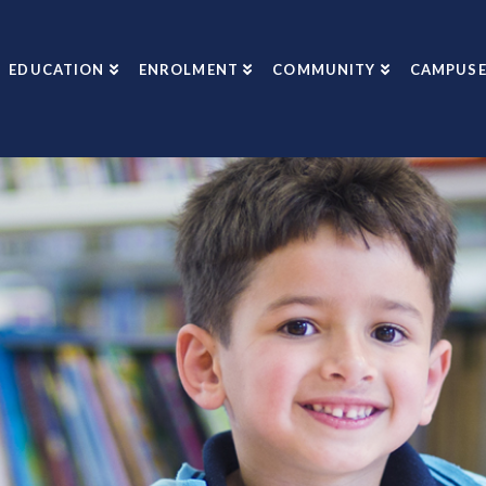
EDUCATION
ENROLMENT
COMMUNITY
CAMPUSE