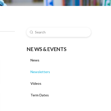
Submit
Search
NE WS & EVENTS
News
Newsletters
Videos
Term Dates