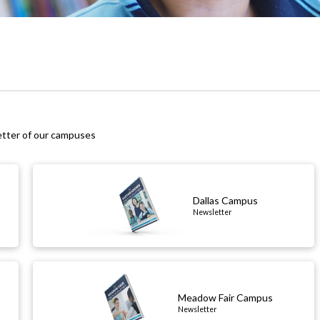
etter of our campuses
Dallas Campus
Newsletter
Meadow Fair Campus
Newsletter