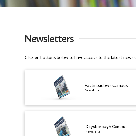
Newsletters
Click on buttons below to have access to the latest newsl
Eastmeadows Campus
Newsletter
Keysborough Campus
Newsletter