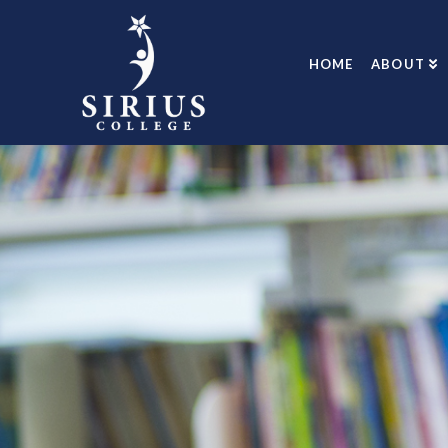
HOME
ABOUT