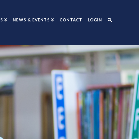
S
NEWS & EVENTS
CONTACT
LOGIN