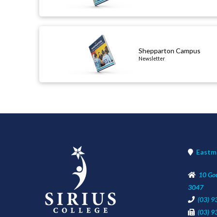
Shepparton Campus
Newsletter
newsletter
Eastm
10 Go
3047
(03) 
(03) 