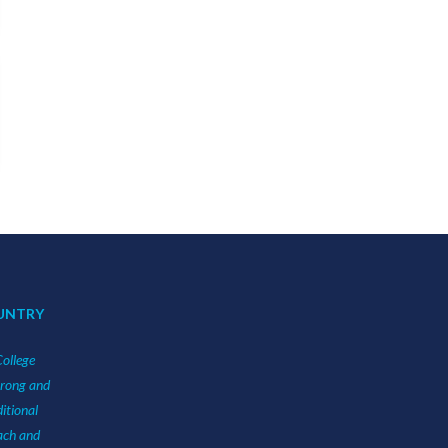
UNTRY
College
urong and
itional
each and