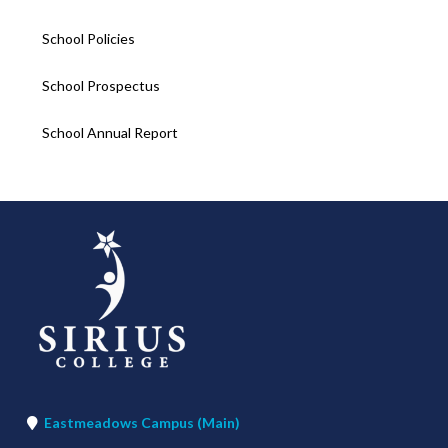
School Policies
School Prospectus
School Annual Report
Eastmeadows Campus (Main)