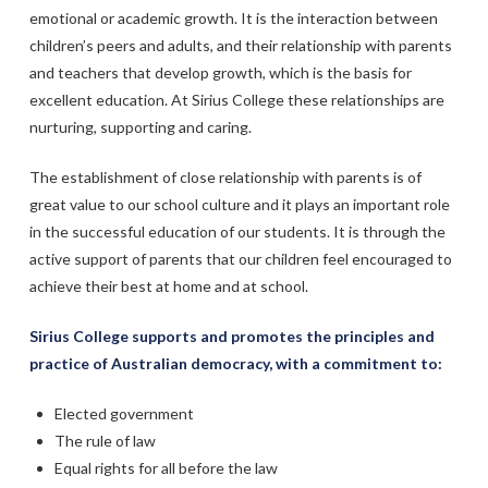
emotional or academic growth. It is the interaction between
children’s peers and adults, and their relationship with parents
and teachers that develop growth, which is the basis for
excellent education. At Sirius College these relationships are
nurturing, supporting and caring.
The establishment of close relationship with parents is of
great value to our school culture and it plays an important role
in the successful education of our students. It is through the
active support of parents that our children feel encouraged to
achieve their best at home and at school.
Sirius College supports and promotes the principles and
practice of Australian democracy, with a commitment to:
Elected government
The rule of law
Equal rights for all before the law