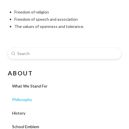
Freedom of religion
Freedom of speech and association
The values of openness and tolerance.
Submit
Search
A B O U T
What We Stand For
Philosophy
History
School Emblem