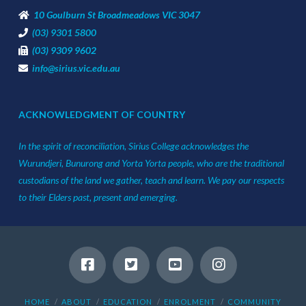
10 Goulburn St Broadmeadows VIC 3047
(03) 9301 5800
(03) 9309 9602
info@sirius.vic.edu.au
ACKNOWLEDGMENT OF COUNTRY
In the spirit of reconciliation, Sirius College acknowledges the
Wurundjeri, Bunurong and Yorta Yorta people, who are the traditional
custodians of the land we gather, teach and learn. We pay our respects
to their Elders past, present and emerging.
HOME
ABOUT
EDUCATION
ENROLMENT
COMMUNITY