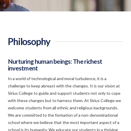
Philosophy
Nurturing human beings: The richest
investment
In a world of technological and moral turbulence, it is a
challenge to keep abreast with the changes. It is our vision at
Sirius College to guide and support students not only to cope
with these changes but to harness them. At Sirius College we
welcome students from all ethnic and religious backgrounds.
We are committed to the formation of a non-denominational
school where we believe that the most important aspect of a
school is its humanity. We educate our students in a thriving