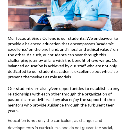
Our focus at Sirius College is our students. We endeavour to
provide a balanced education that encompasses ‘academic
excellence’ on the one hand, and ‘moral and ethical values’ on
the other. As such, our students can soar through this
challenging journey of Life with the benefit of two wings. Our
balanced education is achieved by our staff who are not only
dedicated to our students academic excellence but who also
present themselves as role models.
Our students are also given opportunities to establish strong
relationships with each other through the organization of
pastoral care activities. They also enjoy the support of their
mentors who provide guidance through the turbulent teen
years.
Education is not only the curriculum, as changes and
developments in curriculum alone do not guarantee social,