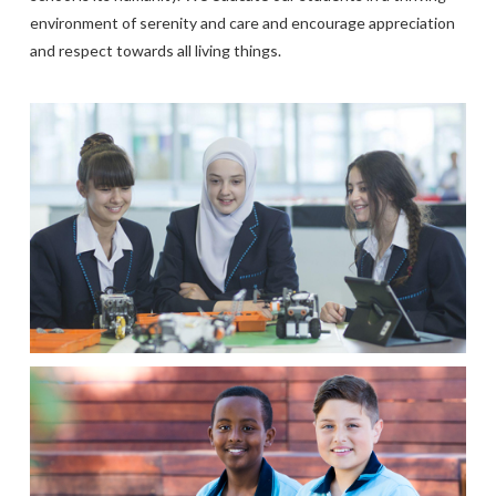
environment of serenity and care and encourage appreciation
and respect towards all living things.