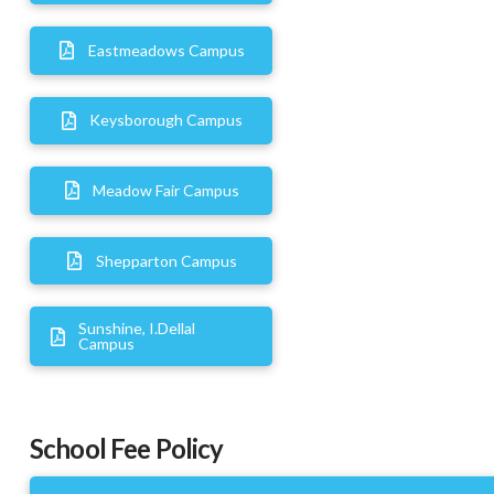
Eastmeadows Campus
Keysborough Campus
Meadow Fair Campus
Shepparton Campus
Sunshine, I.Dellal
Campus
School Fee Policy