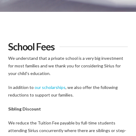
School Fees
We understand that a private school is a very big investment
for most families and we thank you for considering Sirius for
your child's education.
In addition to
our scholarships
, we also offer the following
reductions to support our families.
Sibling Discount
We reduce the Tuition Fee payable by full-time students
attending Sirius concurrently where there are siblings or step-