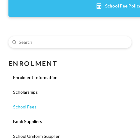
School Fee Polic
Submit
Search
E N R O L M E N T
Enrolment Information
Scholarships
School Fees
Book Suppliers
School Uniform Supplier