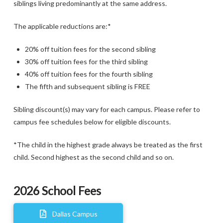
siblings living predominantly at the same address.
The applicable reductions are:*
20% off tuition fees for the second sibling
30% off tuition fees for the third sibling
40% off tuition fees for the fourth sibling
The fifth and subsequent sibling is FREE
Sibling discount(s) may vary for each campus. Please refer to
campus fee schedules below for eligible discounts.
*The child in the highest grade always be treated as the first
child. Second highest as the second child and so on.
2026 School Fees
Dallas Campus