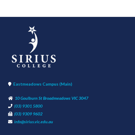
Eastmeadows Campus (Main)
10 Goulburn St Broadmeadows VIC 3047
(03) 9301 5800
(03) 9309 9602
info@sirius.vic.edu.au