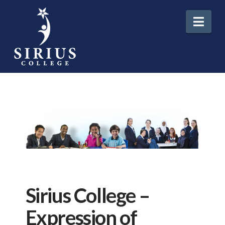
Nav
Sirius College –
Expression of