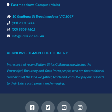
Eastmeadows Campus (Main)
10 Goulburn St Broadmeadows VIC 3047
(03) 9301 5800
(03) 9309 9602
info@sirius.vic.edu.au
ACKNOWLEDGMENT OF COUNTRY
In the spirit of reconciliation, Sirius College acknowledges the
Wurundjeri, Bunurong and Yorta Yorta people, who are the traditional
custodians of the land we gather, teach and learn. We pay our respects
to their Elders past, present and emerging.