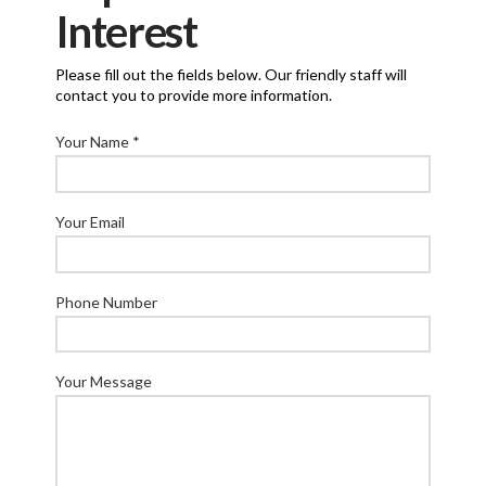
Interest
Please fill out the fields below. Our friendly staff will
contact you to provide more information.
Your Name *
Your Email
Phone Number
Your Message